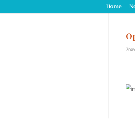
Home
N
O
7nov