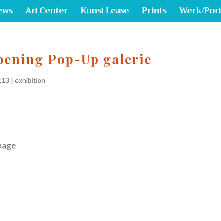
ews
Art Center
Kunst Lease
Prints
Werk/Port
pening Pop-Up galerie
,13
|
exhibition