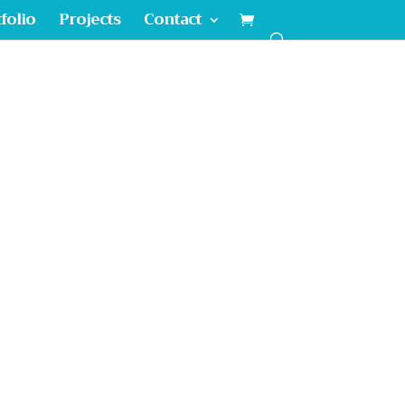
folio
Projects
Contact